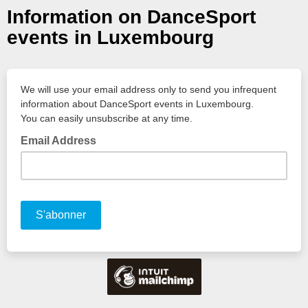
Information on DanceSport
events in Luxembourg
We will use your email address only to send you infrequent
information about DanceSport events in Luxembourg.
You can easily unsubscribe at any time.
Email Address